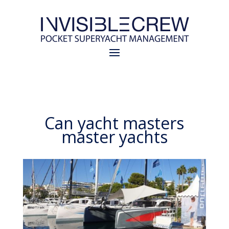
Can yacht masters
master yachts