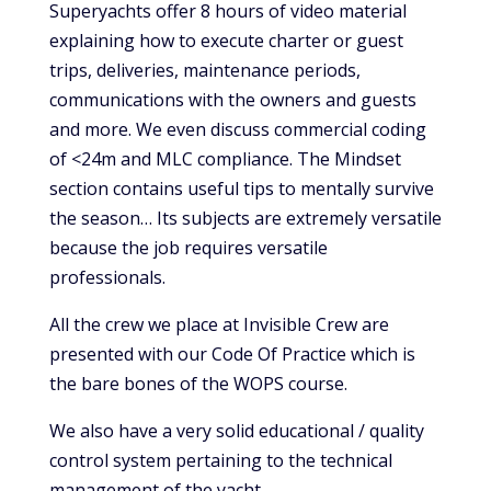
Superyachts offer 8 hours of video material
explaining how to execute charter or guest
trips, deliveries, maintenance periods,
communications with the owners and guests
and more. We even discuss commercial coding
of <24m and MLC compliance. The Mindset
section contains useful tips to mentally survive
the season… Its subjects are extremely versatile
because the job requires versatile
professionals.
All the crew we place at Invisible Crew are
presented with our Code Of Practice which is
the bare bones of the WOPS course.
We also have a very solid educational / quality
control system pertaining to the technical
management of the yacht.