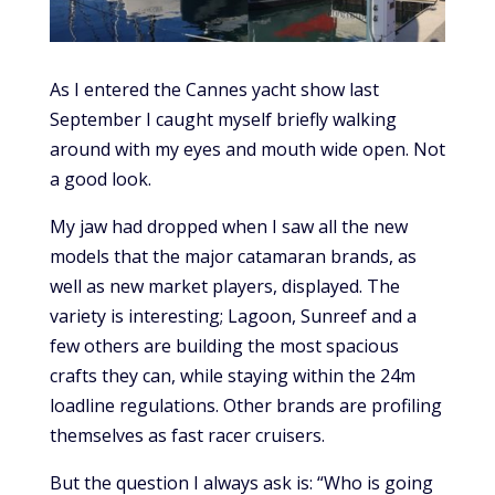
As I entered the Cannes yacht show last
September I caught myself briefly walking
around with my eyes and mouth wide open. Not
a good look.
My jaw had dropped when I saw all the new
models that the major catamaran brands, as
well as new market players, displayed. The
variety is interesting; Lagoon, Sunreef and a
few others are building the most spacious
crafts they can, while staying within the 24m
loadline regulations. Other brands are profiling
themselves as fast racer cruisers.
But the question I always ask is: “Who is going