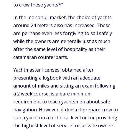
to crew these yachts?!”
In the monohull market, the choice of yachts
around 24 meters also has increased. These
are perhaps even less forgiving to sail safely
while the owners are generally just as much
after the same level of hospitality as their
catamaran counterparts.
Yachtmaster licenses, obtained after
presenting a logbook with an adequate
amount of miles and sitting an exam following
a 2 week course, is a bare minimum
requirement to teach yachtsmen about safe
navigation. However, it doesn’t prepare crew to
run a yacht on a technical level or for providing
the highest level of service for private owners