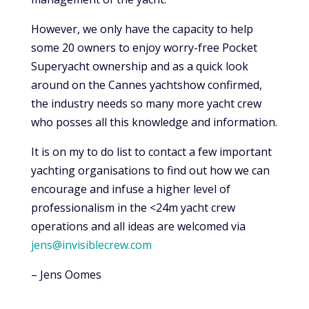
However, we only have the capacity to help
some 20 owners to enjoy worry-free Pocket
Superyacht ownership and as a quick look
around on the Cannes yachtshow confirmed,
the industry needs so many more yacht crew
who posses all this knowledge and information.
It is on my to do list to contact a few important
yachting organisations to find out how we can
encourage and infuse a higher level of
professionalism in the <24m yacht crew
operations and all ideas are welcomed via
jens@invisiblecrew.com
– Jens Oomes