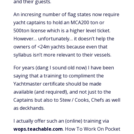
and their guests.
An incresing number of flag states now require
yacht captains to hold an MCA200 ton or
500ton license which is a higher level ticket.
However… unfortunately… it doesn’t help the
owners of <24m yachts because even that
syllabus isn’t more relevant to their vessels.
For years (dang I sound old now) I have been
saying that a training to compliment the
Yachtmaster certificate should be made
available (and required!), and not just to the
Captains but also to Stew / Cooks, Chefs as well
as deckhands.
I actually offer such an (online) training via
wops.teachable.com
. How To Work On Pocket