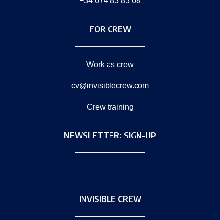
+34 674 83 83 68
FOR CREW
Work as crew
cv@invisiblecrew.com
Crew training
NEWSLETTER: SIGN-UP
INVISIBLE CREW