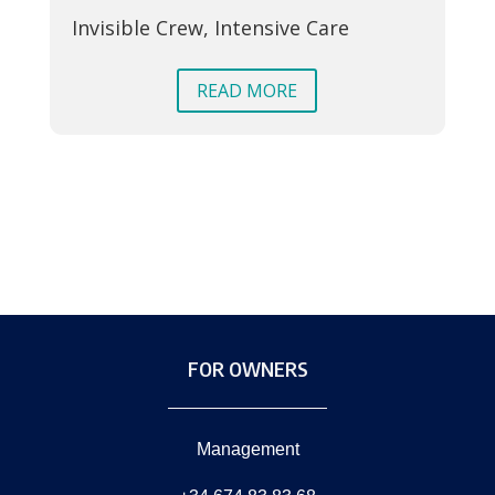
Invisible Crew, Intensive Care
In
Su
READ MORE
FOR OWNERS
Management