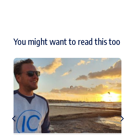
You might want to read this too