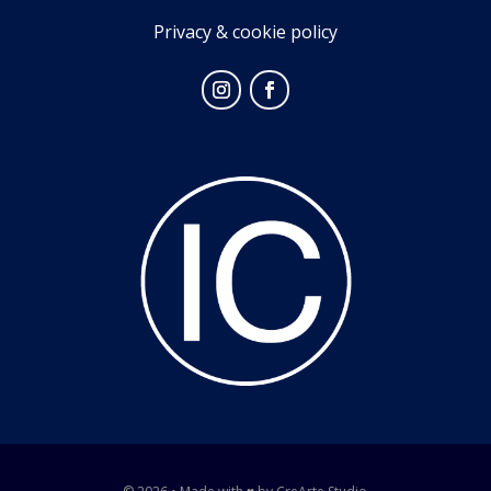
Privacy & cookie policy